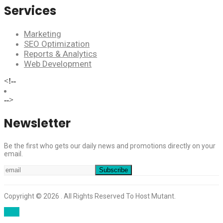
Services
Marketing
SEO Optimization
Reports & Analytics
Web Development
<!--
-->
Newsletter
Be the first who gets our daily news and promotions directly on your
email.
Copyright © 2026 . All Rights Reserved To Host Mutant.