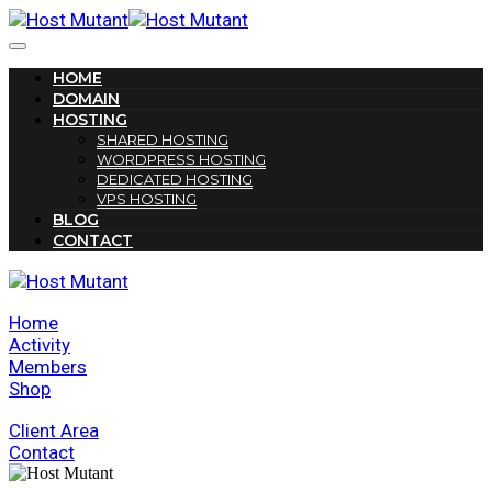
HOME
DOMAIN
HOSTING
SHARED HOSTING
WORDPRESS HOSTING
DEDICATED HOSTING
VPS HOSTING
BLOG
CONTACT
Home
Activity
Members
Shop
Client Area
Contact