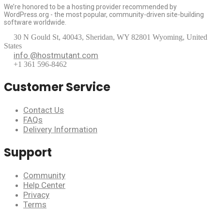
We’re honored to be a hosting provider recommended by
WordPress.org - the most popular, community-driven site-building
software worldwide.
30 N Gould St, 40043, Sheridan, WY 82801 Wyoming, United
States
info @hostmutant.com
+1 361 596-8462
Customer Service
Contact Us
FAQs
Delivery Information
Support
Community
Help Center
Privacy
Terms