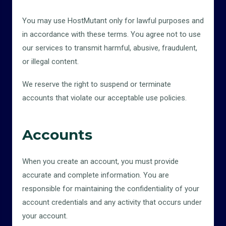
You may use HostMutant only for lawful purposes and
in accordance with these terms. You agree not to use
our services to transmit harmful, abusive, fraudulent,
or illegal content.
We reserve the right to suspend or terminate
accounts that violate our acceptable use policies.
Accounts
When you create an account, you must provide
accurate and complete information. You are
responsible for maintaining the confidentiality of your
account credentials and any activity that occurs under
your account.