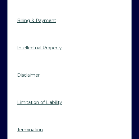
Billing & Payment
Intellectual Property
Disclaimer
Limitation of Liability
Termination