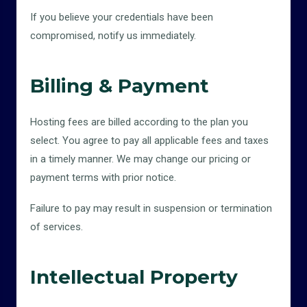
If you believe your credentials have been
compromised, notify us immediately.
Billing & Payment
Hosting fees are billed according to the plan you
select. You agree to pay all applicable fees and taxes
in a timely manner. We may change our pricing or
payment terms with prior notice.
Failure to pay may result in suspension or termination
of services.
Intellectual Property