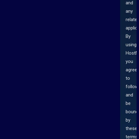
and
any
relate
applic
By
using
HostM
you
agree
to
follow
and
be
bound
by
these
terms.