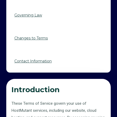
Governing Law
Changes to Terms
Contact Information
Introduction
These Terms of Service govern your use of
HostMutant services, including our website, cloud