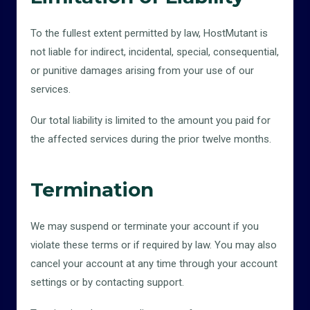
To the fullest extent permitted by law, HostMutant is
not liable for indirect, incidental, special, consequential,
or punitive damages arising from your use of our
services.
Our total liability is limited to the amount you paid for
the affected services during the prior twelve months.
Termination
We may suspend or terminate your account if you
violate these terms or if required by law. You may also
cancel your account at any time through your account
settings or by contacting support.