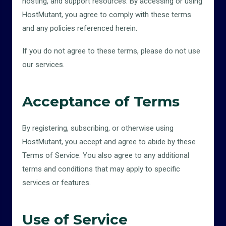
hosting, and support resources. By accessing or using
HostMutant, you agree to comply with these terms
and any policies referenced herein.
If you do not agree to these terms, please do not use
our services.
Acceptance of Terms
By registering, subscribing, or otherwise using
HostMutant, you accept and agree to abide by these
Terms of Service. You also agree to any additional
terms and conditions that may apply to specific
services or features.
Use of Service