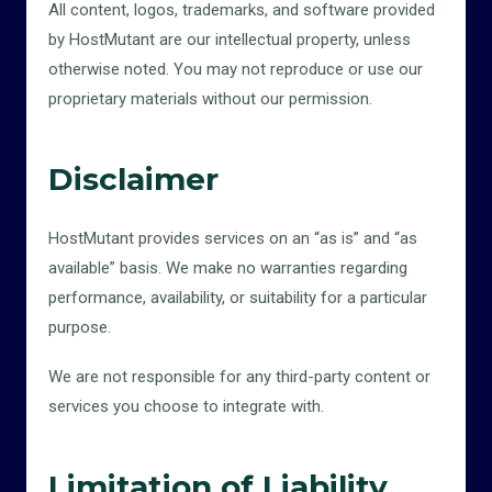
All content, logos, trademarks, and software provided
by HostMutant are our intellectual property, unless
otherwise noted. You may not reproduce or use our
proprietary materials without our permission.
Disclaimer
HostMutant provides services on an “as is” and “as
available” basis. We make no warranties regarding
performance, availability, or suitability for a particular
purpose.
We are not responsible for any third-party content or
services you choose to integrate with.
Limitation of Liability