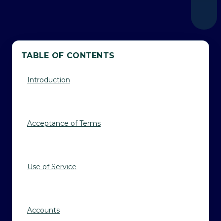
TABLE OF CONTENTS
Introduction
Acceptance of Terms
Use of Service
Accounts