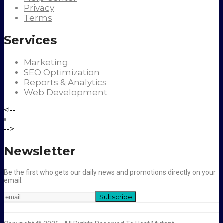
Privacy
Terms
Services
Marketing
SEO Optimization
Reports & Analytics
Web Development
<!--
-->
Newsletter
Be the first who gets our daily news and promotions directly on your
email.