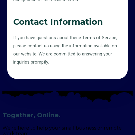
Contact Information
If you have questions about these Terms of Service,
please contact us using the information available on
our website. We are committed to answering your
inquiries promptly.
Together, Online.
We're here to help your small business or remote
work team.