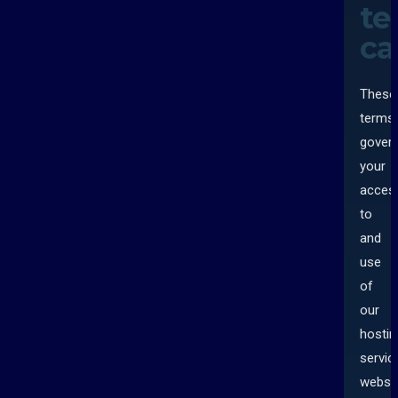
te
ca
These
terms
gover
your
acces
to
and
use
of
our
hostin
servic
websit