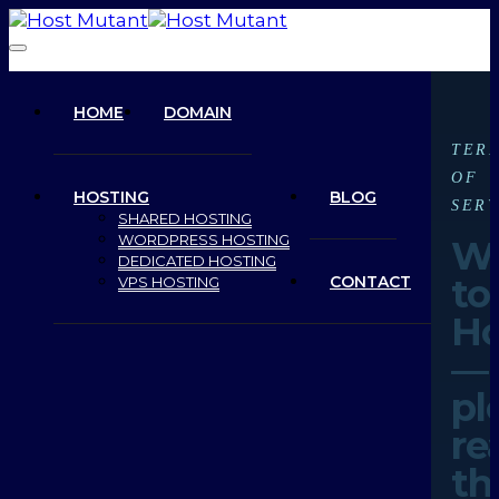
HOME
DOMAIN
TER
OF
HOSTING
BLOG
SERV
SHARED HOSTING
WORDPRESS HOSTING
W
DEDICATED HOSTING
to
CONTACT
VPS HOSTING
Ho
—
pl
re
th