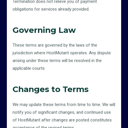
Termination does not relieve you of payment
obligations for services already provided.
Governing Law
These terms are governed by the laws of the
jurisdiction where HostMutant operates. Any dispute
arising under these terms will be resolved in the
applicable courts.
Changes to Terms
We may update these terms from time to time. We will
notify you of significant changes, and continued use
of HostMutant after changes are posted constitutes
acceptance of the revised terms.