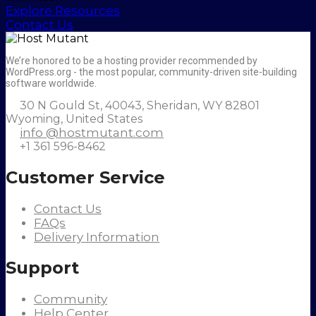
Explore Resources
Contact Us
We’re honored to be a hosting provider recommended by
WordPress.org - the most popular, community-driven site-building
software worldwide.
30 N Gould St, 40043, Sheridan, WY 82801
Wyoming, United States
info @hostmutant.com
+1 361 596-8462
Customer Service
Contact Us
FAQs
Delivery Information
Support
Community
Help Center